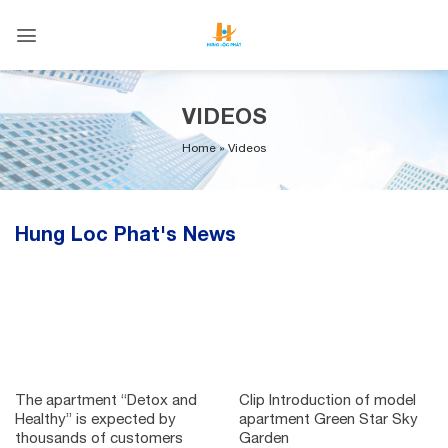
Skip
to
content
VIDEOS
Home
»
Videos
Hung Loc Phat's News
The apartment “Detox and
Clip Introduction of model
Healthy” is expected by
apartment Green Star Sky
thousands of customers
Garden