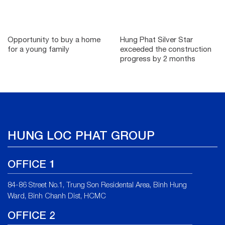
Opportunity to buy a home
Hung Phat Silver Star
for a young family
exceeded the construction
progress by 2 months
HUNG LOC PHAT GROUP
OFFICE 1
84-86 Street No.1, Trung Son Residental Area, Binh Hung
Ward, Binh Chanh Dist, HCMC
OFFICE 2