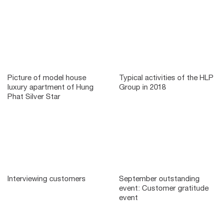
Picture of model house
Typical activities of the HLP
luxury apartment of Hung
Group in 2018
Phat Silver Star
Interviewing customers
September outstanding
event: Customer gratitude
event