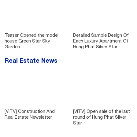
Teaser Opened the model
Detailed Sample Design Of
house Green Star Sky
Each Luxury Apartment Of
Garden
Hung Phat Silver Star
Real Estate News
[VITV] Construction And
[VITV] Open sale of the last
Real Estate Newsletter
round of Hung Phat Silver
Star