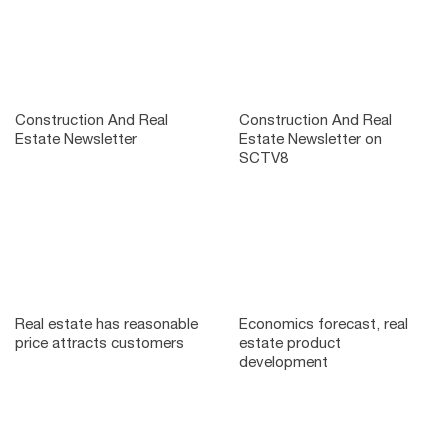
Construction And Real
Construction And Real
Estate Newsletter
Estate Newsletter on
SCTV8
Real estate has reasonable
Economics forecast, real
price attracts customers
estate product
development