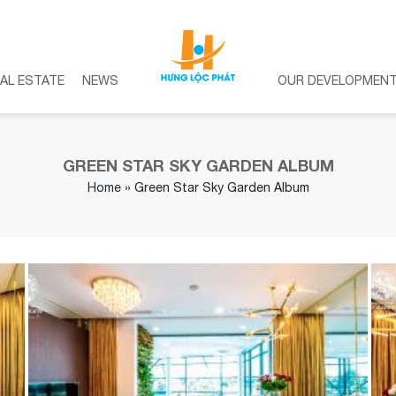
AL ESTATE
NEWS
OUR DEVELOPMEN
GREEN STAR SKY GARDEN ALBUM
Home
»
Green Star Sky Garden Album