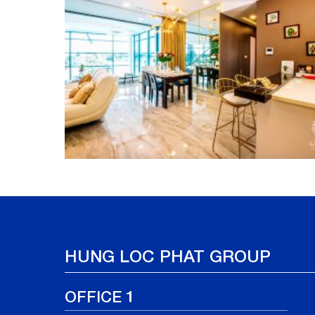
HUNG LOC PHAT GROUP
OFFICE 1