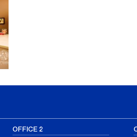
OFFICE 2