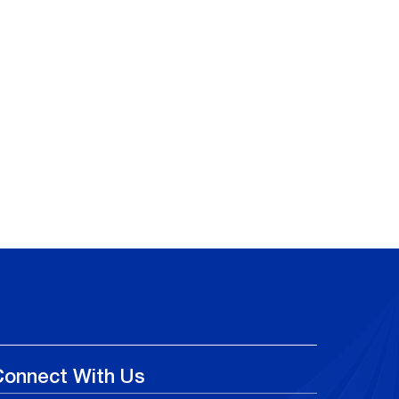
Connect With Us