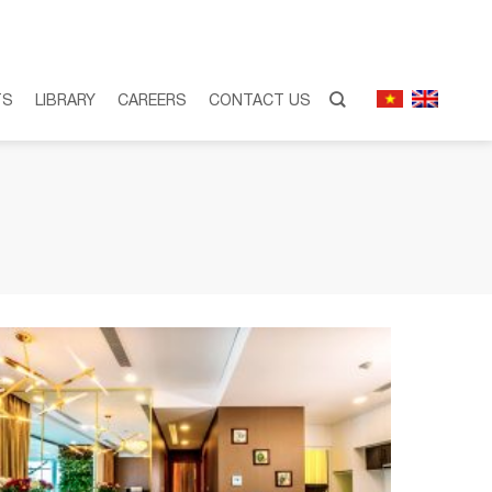
TS
LIBRARY
CAREERS
CONTACT US